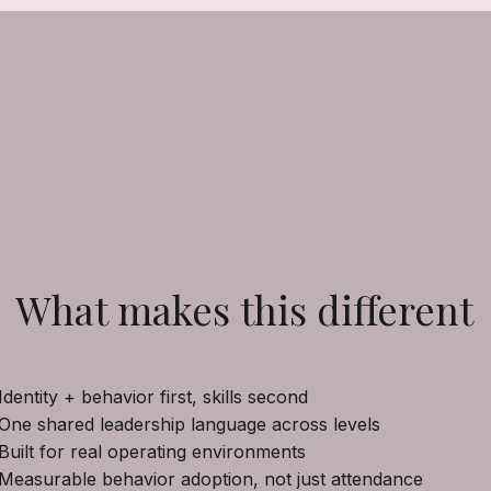
What makes this different
Identity + behavior first, skills second
One shared leadership language across levels
Built for real operating environments
Measurable behavior adoption, not just attendance