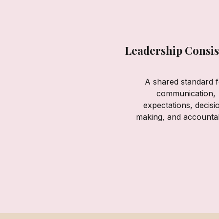
Leadership Consis
A shared standard f
communication,
expectations, decisi
making, and accountabi