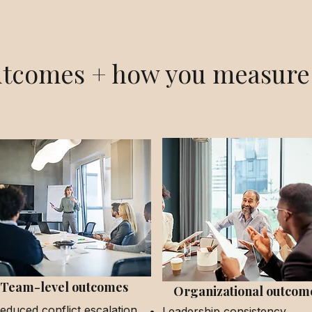
tcomes + how you measure 
Team-level outcomes
Organizational outcom
educed conflict escalation
Leadership consistency