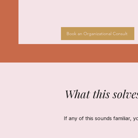
Book an Organizational Consult
What this solve
If any of this sounds familiar, y