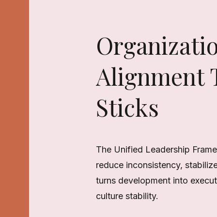
Organizati
Alignment T
Sticks
The Unified Leadership Frame
reduce inconsistency, stabiliz
turns development into executi
culture stability.