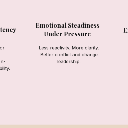
Emotional Steadiness
tency
E
Under Pressure
or
Less reactivity. More clarity.
Better conflict and change
on-
leadership.
lity.