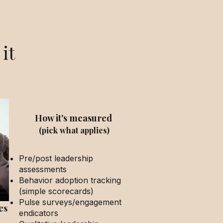
it
How it's measured
(pick what applies)
Pre/post leadership
assessments
Behavior adoption tracking
(simple scorecards)
Pulse surveys/engagement
es
endicators