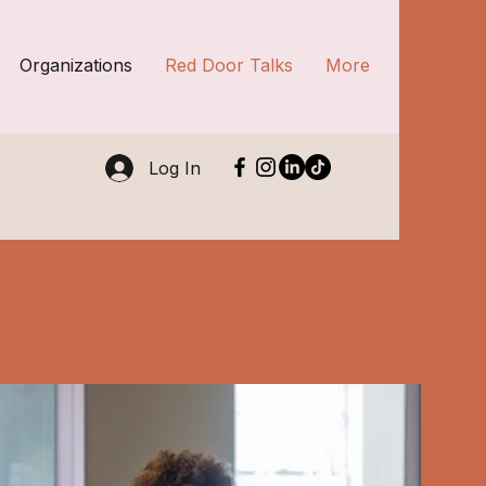
Organizations
Red Door Talks
More
Log In