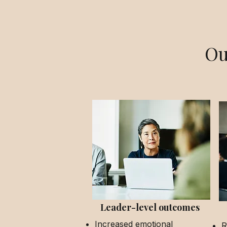
Ou
Leader-level outcomes
Increased emotional
R