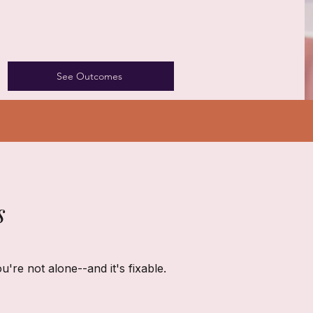
See Outcomes
s
ou're not alone--and it's fixable.