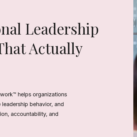
onal Leadership
hat Actually
work™ helps organizations
e leadership behavior, and
on, accountability, and