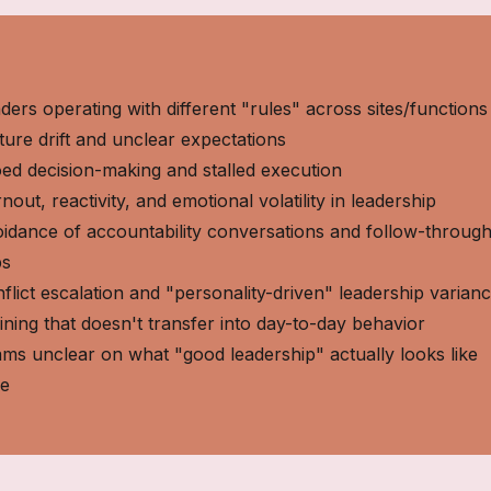
ders operating with different "rules" across sites/functions
ture drift and unclear expectations
oed decision-making and stalled execution
nout, reactivity, and emotional volatility in leadership
idance of accountability conversations and follow-throug
ps
flict escalation and "personality-driven" leadership varian
ining that doesn't transfer into day-to-day behavior
ms unclear on what "good leadership" actually looks like
re