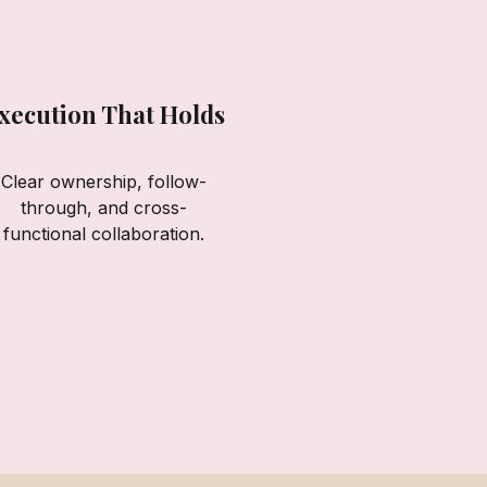
xecution That Holds
Clear ownership, follow-
through, and cross-
functional collaboration.