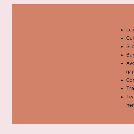
Lea
Cul
Sil
Bur
Avo
ga
Con
Tra
Tea
he