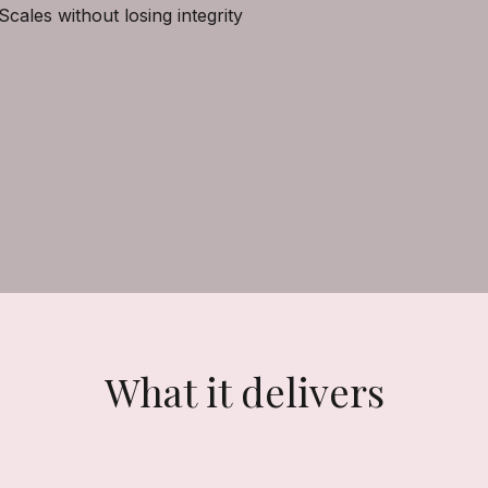
Scales without losing integrity
What it delivers