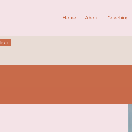
Home
About
Coaching
tion