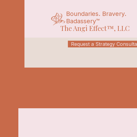
Boundaries. Bravery.
Badassery™
The Angi Effect™, LLC
Request a Strategy Consulta